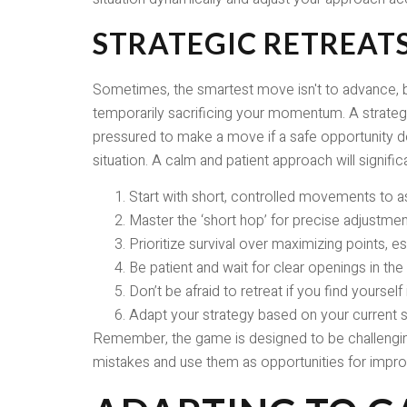
STRATEGIC RETREAT
Sometimes, the smartest move isn't to advance, but
temporarily sacrificing your momentum. A strategic
pressured to make a move if a safe opportunity doe
situation. A calm and patient approach will signif
Start with short, controlled movements to as
Master the ‘short hop’ for precise adjustmen
Prioritize survival over maximizing points, espe
Be patient and wait for clear openings in the t
Don’t be afraid to retreat if you find yourself
Adapt your strategy based on your current sc
Remember, the game is designed to be challenging.
mistakes and use them as opportunities for improv