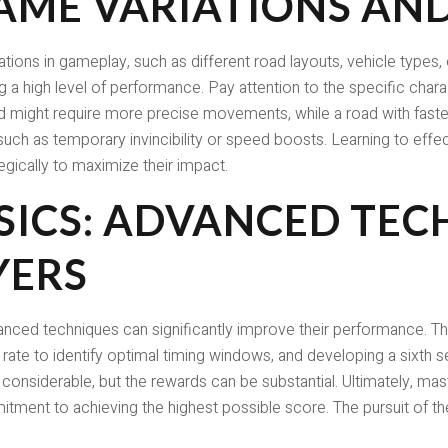
AME VARIATIONS AN
tions in gameplay, such as different road layouts, vehicle types,
g a high level of performance. Pay attention to the specific chara
ad might require more precise movements, while a road with fast
uch as temporary invincibility or speed boosts. Learning to effec
egically to maximize their impact.
SICS: ADVANCED TEC
YERS
vanced techniques can significantly improve their performance. 
e rate to identify optimal timing windows, and developing a sixth 
considerable, but the rewards can be substantial. Ultimately, mas
tment to achieving the highest possible score. The pursuit of the