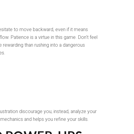
 hesitate to move backward, even if it means
ow. Patience is a virtue in this game. Don't feel
re rewarding than rushing into a dangerous
es.
ustration discourage you; instead, analyze your
mechanics and helps you refine your skills.