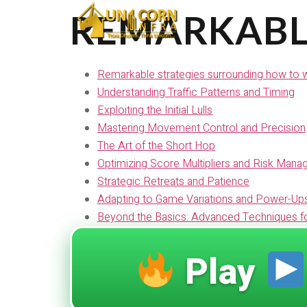
REMARKABL
Remarkable strategies surrounding how to wi
Understanding Traffic Patterns and Timing
Exploiting the Initial Lulls
Mastering Movement Control and Precision
The Art of the Short Hop
Optimizing Score Multipliers and Risk Man
Strategic Retreats and Patience
Adapting to Game Variations and Power-Up
Beyond the Basics: Advanced Techniques f
Play