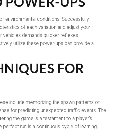
D POWER-UPS
 or environmental conditions. Successfully
cteristics of each variation and adjust your
er vehicles demands quicker reflexes.
tively utilize these power-ups can provide a
HNIQUES FOR
These include memorizing the spawn patterns of
sense for predicting unexpected traffic events. The
tering the game is a testament to a player’s
 perfect run is a continuous cycle of learning,