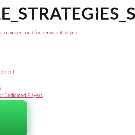
E_STRATEGIES_
HOME
ABOUT
PROJECTS
n chicken road for persistent players
agement
s
or Dedicated Players