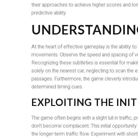
their approaches to achieve higher scores and lon
predictive ability.
UNDERSTANDING
At the heart of effective gameplay is the ability to
movements. Observe the speed and spacing of vehic
Recognizing these subtleties is essential for m
solely on the nearest car, neglecting to scan the
passages. Furthermore, the game cleverly introduce
determined timing cues.
EXPLOITING THE INIT
The game often begins with a slight lull in traffic,
don’t become complacent. This initial opportunity
the longer-term traffic flow. Experiment with shor