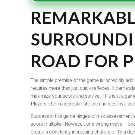
REMARKABL
SURROUNDI
ROAD FOR P
The simple premise of the game is incredibly addic
requires more than just quick reflexes. It demands
maximize your score and survival. This isn’t a game
Players often underestimate the nuances involved
Success in this game hinges on risk assessment an
score multiplier. However, one wrong move – one 
create a constantly increasing challenge. It’s a de