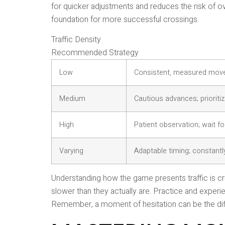
for quicker adjustments and reduces the risk of ov
foundation for more successful crossings.
Traffic Density
Recommended Strategy
Low
Consistent, measured movem
Medium
Cautious advances; prioritiz
High
Patient observation; wait for
Varying
Adaptable timing; constantl
Understanding how the game presents traffic is cr
slower than they actually are. Practice and experi
Remember, a moment of hesitation can be the di