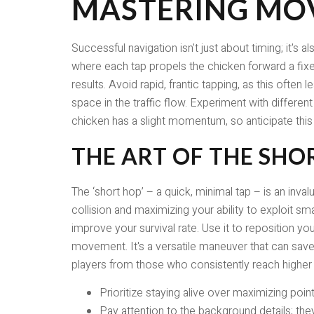
MASTERING MO
Successful navigation isn't just about timing; it
where each tap propels the chicken forward a fixe
results. Avoid rapid, frantic tapping, as this often
space in the traffic flow. Experiment with differe
chicken has a slight momentum, so anticipate thi
THE ART OF THE SHO
The ‘short hop’ – a quick, minimal tap – is an inval
collision and maximizing your ability to exploit sma
improve your survival rate. Use it to reposition yo
movement. It's a versatile maneuver that can sav
players from those who consistently reach higher 
Prioritize staying alive over maximizing point
Pay attention to the background details; the