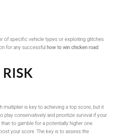
of specific vehicle types or exploiting glitches
ion for any successful
how to win chicken road
 RISK
ultiplier is key to achieving a top score, but it
o play conservatively and prioritize survival if your
 than to gamble for a potentially higher one.
y boost your score. The key is to assess the