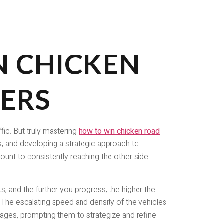
 CHICKEN
YERS
fic. But truly mastering
how to win chicken road
s, and developing a strategic approach to
mount to consistently reaching the other side.
, and the further you progress, the higher the
The escalating speed and density of the vehicles
l ages, prompting them to strategize and refine