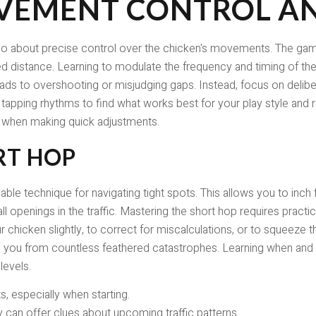
VEMENT CONTROL AN
's also about precise control over the chicken's movements. The 
d distance. Learning to modulate the frequency and timing of the
 leads to overshooting or misjudging gaps. Instead, focus on deliber
nt tapping rhythms to find what works best for your play style an
s when making quick adjustments.
RT HOP
uable technique for navigating tight spots. This allows you to inch
ll openings in the traffic. Mastering the short hop requires practic
ur chicken slightly, to correct for miscalculations, or to squeeze 
e you from countless feathered catastrophes. Learning when and h
levels.
s, especially when starting.
y can offer clues about upcoming traffic patterns.