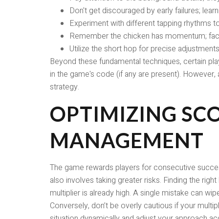
Don't get discouraged by early failures; lear
Experiment with different tapping rhythms to 
Remember the chicken has momentum; facto
Utilize the short hop for precise adjustments
Beyond these fundamental techniques, certain play
in the game's code (if any are present). However, 
strategy.
OPTIMIZING SCO
MANAGEMENT
The game rewards players for consecutive successful
also involves taking greater risks. Finding the right
multiplier is already high. A single mistake can wi
Conversely, don’t be overly cautious if your multipl
situation dynamically and adjust your approach ac