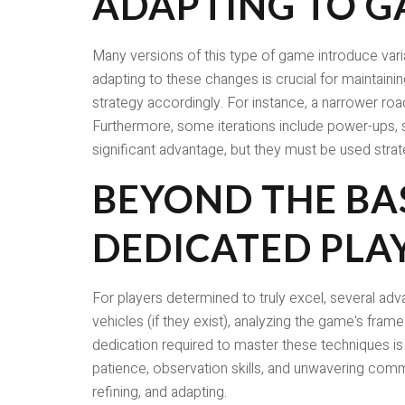
ADAPTING TO G
Many versions of this type of game introduce varia
adapting to these changes is crucial for maintainin
strategy accordingly. For instance, a narrower ro
Furthermore, some iterations include power-ups, s
significant advantage, but they must be used strat
BEYOND THE BA
DEDICATED PLA
For players determined to truly excel, several ad
vehicles (if they exist), analyzing the game's fram
dedication required to master these techniques is 
patience, observation skills, and unwavering commi
refining, and adapting.