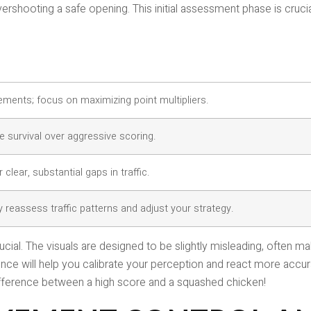
ershooting a safe opening. This initial assessment phase is crucia
ents; focus on maximizing point multipliers.
e survival over aggressive scoring.
 clear, substantial gaps in traffic.
y reassess traffic patterns and adjust your strategy.
ucial. The visuals are designed to be slightly misleading, often
ence will help you calibrate your perception and react more accur
fference between a high score and a squashed chicken!