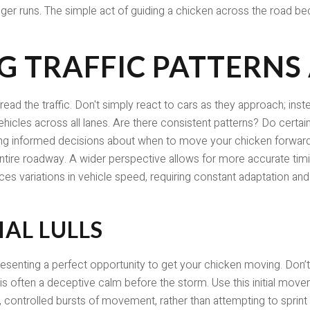
ger runs. The simple act of guiding a chicken across the road be
 TRAFFIC PATTERNS
 read the traffic. Don't simply react to cars as they approach; inst
les across all lanes. Are there consistent patterns? Do certain 
aking informed decisions about when to move your chicken forw
 entire roadway. A wider perspective allows for more accurate tim
s variations in vehicle speed, requiring constant adaptation and
IAL LULLS
 presenting a perfect opportunity to get your chicken moving. Don’t h
 is often a deceptive calm before the storm. Use this initial mov
t, controlled bursts of movement, rather than attempting to sprint