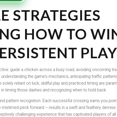
E STRATEGIES
NG HOW TO WIN
ERSISTENT PLA
tive: guide a chicken across a busy road, avoiding oncoming traf
 understanding the game's mechanics, anticipating traffic pattern
 solely reliant on luck; skillful play and practiced timing are para
 in timing those dashes and recognizing when to hold back.
d pattern recognition. Each successful crossing earns you points
mistimed peck forward – results in a swift and feathery demise. 
ceptively challenging experience that has captivated players of al