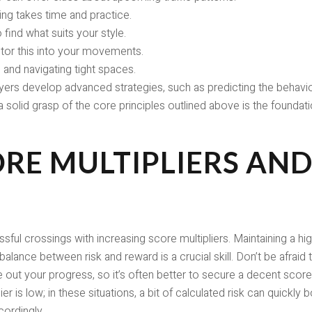
ning takes time and practice.
find what suits your style.
r this into your movements.
 and navigating tight spaces.
ers develop advanced strategies, such as predicting the behavior 
a solid grasp of the core principles outlined above is the foundat
RE MULTIPLIERS AND
 crossings with increasing score multipliers. Maintaining a high m
 balance between risk and reward is a crucial skill. Don’t be afraid t
pe out your progress, so it’s often better to secure a decent score
ier is low; in these situations, a bit of calculated risk can quickl
cordingly.