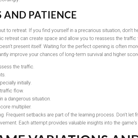
S AND PATIENCE
 to retreat. If you find yourself in a precarious situation, don’t
 retreat can create space and allow you to reassess the traffic fl
sn't present itself. Waiting for the perfect opening is often mo
icantly improve your chances of long-term survival and higher scor
sess the traffic.
ts.
cially initially.
raffic flow.
 in a dangerous situation.
ore multiplier.
 Frequent setbacks are part of the learning process. Don't let fr
ement. Each attempt provides valuable insights into the game's 