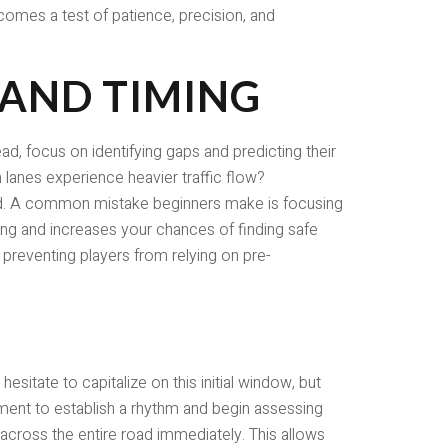
comes a test of patience, precision, and
 AND TIMING
ead, focus on identifying gaps and predicting their
lanes experience heavier traffic flow?
ard. A common mistake beginners make is focusing
ing and increases your chances of finding safe
 preventing players from relying on pre-
esitate to capitalize on this initial window, but
ement to establish a rhythm and begin assessing
 across the entire road immediately. This allows