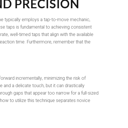
D PRECISION
game typically employs a tap-to-move mechanic,
se taps is fundamental to achieving consistent
ate, well-timed taps that align with the available
d reaction time. Furthermore, remember that the
 forward incrementally, minimizing the risk of
e and a delicate touch, but it can drastically
through gaps that appear too narrow for a full-sized
ow to utilize this technique separates novice