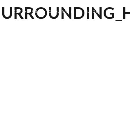
SURROUNDING_
CONTACT US
DHOLERA SIR
BLOGS