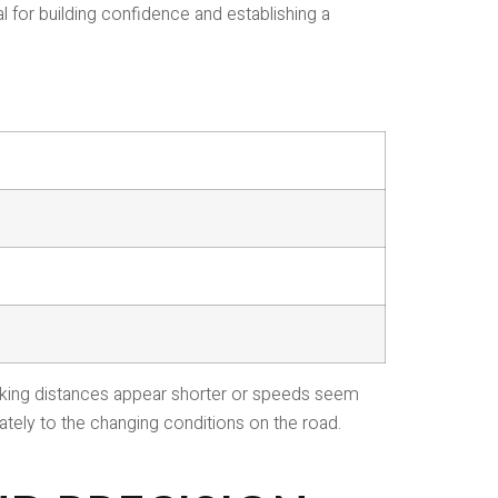
l for building confidence and establishing a
 making distances appear shorter or speeds seem
ately to the changing conditions on the road.