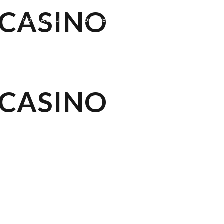
 CASINO
CONTACT US
DHOLERA SIR
BLOGS
 CASINO