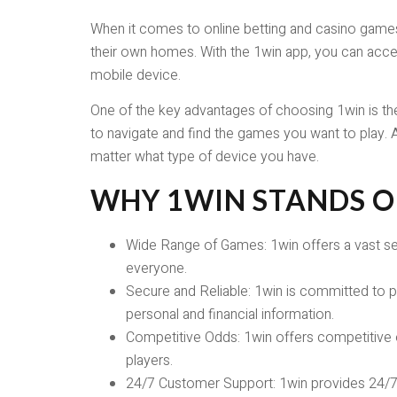
When it comes to online betting and casino games,
their own homes. With the 1win app, you can acces
mobile device.
One of the key advantages of choosing 1win is the 
to navigate and find the games you want to play. 
matter what type of device you have.
WHY 1WIN STANDS O
Wide Range of Games: 1win offers a vast sele
everyone.
Secure and Reliable: 1win is committed to p
personal and financial information.
Competitive Odds: 1win offers competitive o
players.
24/7 Customer Support: 1win provides 24/7 c