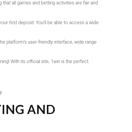
hat all games and betting activities are fair and
ur first deposit. You’ll be able to access a wide
the platform’s user-friendly interface, wide range
g! With its official site, 1win is the perfect
!
TING AND