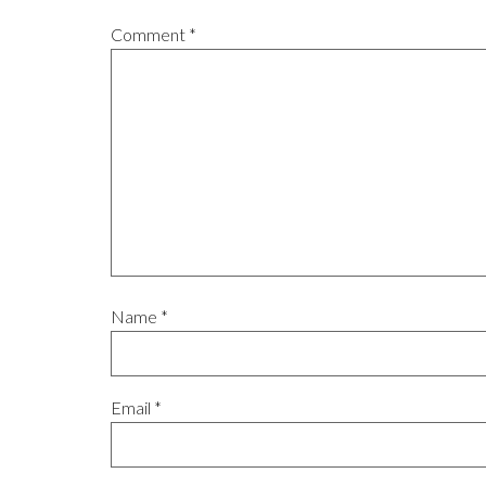
Comment
*
Name
*
Email
*