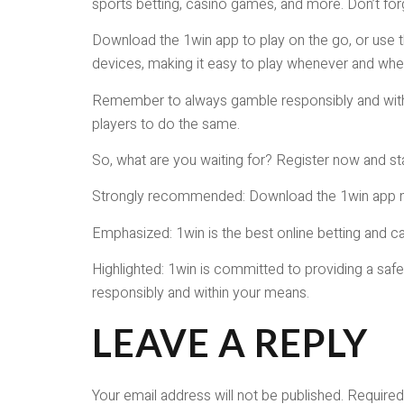
sports betting, casino games, and more. Don’t fo
Download the 1win app to play on the go, or use t
devices, making it easy to play whenever and whe
Remember to always gamble responsibly and withi
players to do the same.
So, what are you waiting for? Register now and star
Strongly recommended: Download the 1win app no
Emphasized: 1win is the best online betting and ca
Highlighted: 1win is committed to providing a s
responsibly and within your means.
LEAVE A REPLY
Your email address will not be published.
Required