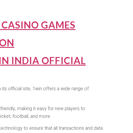
 CASINO GAMES
ION
N INDIA OFFICIAL
its official site, 1win offers a wide range of
friendly, making it easy for new players to
icket, football, and more.
technology to ensure that all transactions and data