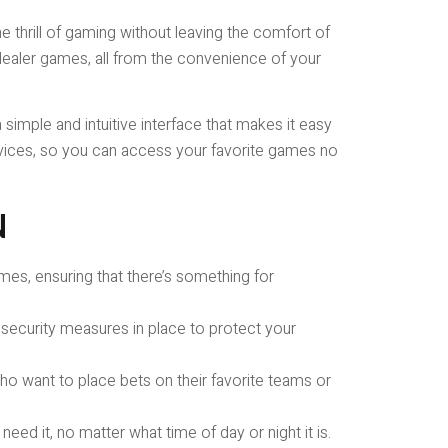
 thrill of gaming without leaving the comfort of
dealer games, all from the convenience of your
simple and intuitive interface that makes it easy
devices, so you can access your favorite games no
N
mes, ensuring that there’s something for
 security measures in place to protect your
ho want to place bets on their favorite teams or
d it, no matter what time of day or night it is.