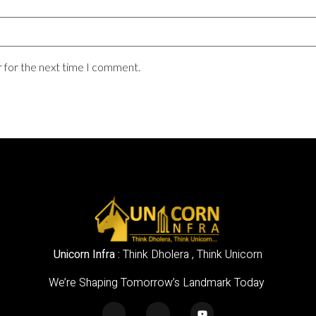
r for the next time I comment.
Unicorn Infra :
Think Dholera , Think Unicorn
We’re Shaping Tomorrow’s Landmark Today