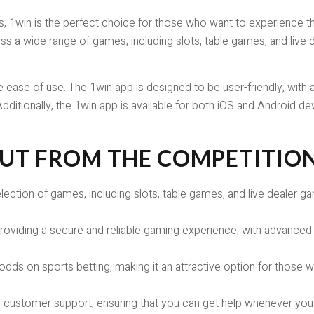
 1win is the perfect choice for those who want to experience the
s a wide range of games, including slots, table games, and live 
ease of use. The 1win app is designed to be user-friendly, with a 
Additionally, the 1win app is available for both iOS and Android 
UT FROM THE COMPETITIO
ction of games, including slots, table games, and live dealer ga
roviding a secure and reliable gaming experience, with advanced
dds on sports betting, making it an attractive option for those w
ustomer support, ensuring that you can get help whenever you nee