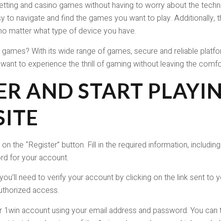
 betting and casino games without having to worry about the techn
asy to navigate and find the games you want to play. Additionally, 
no matter what type of device you have.
 games? With its wide range of games, secure and reliable plat
 want to experience the thrill of gaming without leaving the comf
ER AND START PLAYI
SITE
k on the “Register” button. Fill in the required information, inclu
d for your account.
u’ll need to verify your account by clicking on the link sent to y
uthorized access.
ur 1win account using your email address and password. You can t