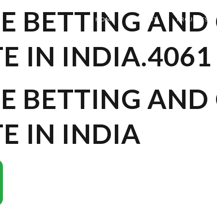
E BETTING AND
HOME
ABOUT
PROJECTS
TE IN INDIA.4061
E BETTING AND
TE IN INDIA