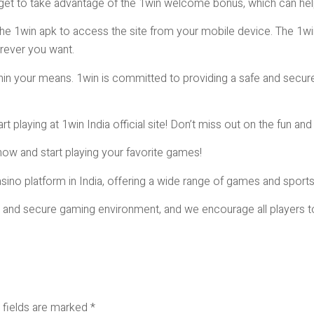
rget to take advantage of the 1win welcome bonus, which can help
he 1win apk to access the site from your mobile device. The 1win
rever you want.
n your means. 1win is committed to providing a safe and secur
t playing at 1win India official site! Don’t miss out on the fun a
w and start playing your favorite games!
sino platform in India, offering a wide range of games and sports
afe and secure gaming environment, and we encourage all player
 fields are marked
*