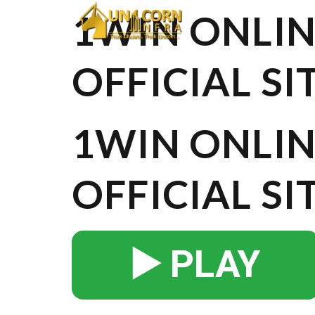
1WIN ONLIN
OFFICIAL SI
1WIN ONLIN
OFFICIAL SI
▶️ PLAY