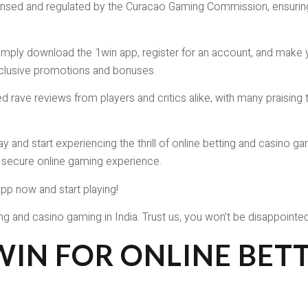
censed and regulated by the Curacao Gaming Commission, ensuring t
imply download the 1win app, register for an account, and make yo
xclusive promotions and bonuses.
ed rave reviews from players and critics alike, with many praising 
 and start experiencing the thrill of online betting and casino gamin
nd secure online gaming experience.
pp now and start playing!
ing and casino gaming in India. Trust us, you won’t be disappointed
IN FOR ONLINE BET