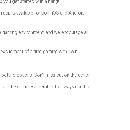
 you get started with a bang!
 app is available for both iOS and Android
e gaming environment, and we encourage all
nd excitement of online gaming with 1win.
 betting options. Don’t miss out on the action!
s to do the same. Remember to always gamble