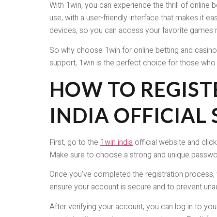
With 1win, you can experience the thrill of online
use, with a user-friendly interface that makes it e
devices, so you can access your favorite games 
So why choose 1win for online betting and casino
support, 1win is the perfect choice for those who
HOW TO REGIST
INDIA OFFICIAL 
First, go to the
1win india
official website and clic
Make sure to choose a strong and unique passwor
Once you’ve completed the registration process, yo
ensure your account is secure and to prevent una
After verifying your account, you can log in to yo