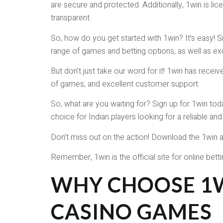
are secure and protected. Additionally, 1win is li
transparent.
So, how do you get started with 1win? It’s easy! S
range of games and betting options, as well as e
But don’t just take our word for it! 1win has receiv
of games, and excellent customer support.
So, what are you waiting for? Sign up for 1win today
choice for Indian players looking for a reliable a
Don’t miss out on the action! Download the 1win a
Remember, 1win is the official site for online bett
WHY CHOOSE 1W
CASINO GAMES