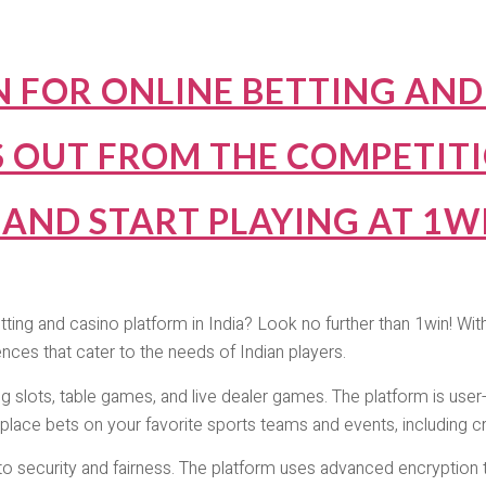
 FOR ONLINE BETTING AND
 OUT FROM THE COMPETIT
AND START PLAYING AT 1WI
ting and casino platform in India? Look no further than 1win! With 
nces that cater to the needs of Indian players.
g slots, table games, and live dealer games. The platform is user-
 place bets on your favorite sports teams and events, including cr
to security and fairness. The platform uses advanced encryption 