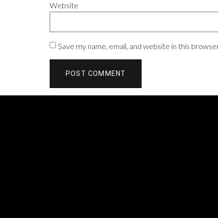
Website
Save my name, email, and website in this browse