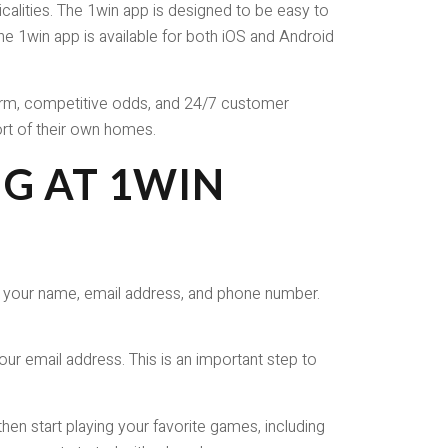
icalities. The 1win app is designed to be easy to
the 1win app is available for both iOS and Android
form, competitive odds, and 24/7 customer
ort of their own homes.
NG AT 1WIN
ding your name, email address, and phone number.
our email address. This is an important step to
hen start playing your favorite games, including