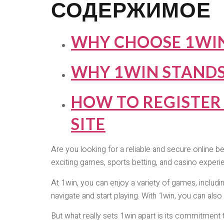
СОДЕРЖИМОЕ
WHY CHOOSE 1WIN
WHY 1WIN STANDS
HOW TO REGISTER 
SITE
Are you looking for a reliable and secure online bet
exciting games, sports betting, and casino experie
At 1win, you can enjoy a variety of games, includin
navigate and start playing. With 1win, you can also
But what really sets 1win apart is its commitment 