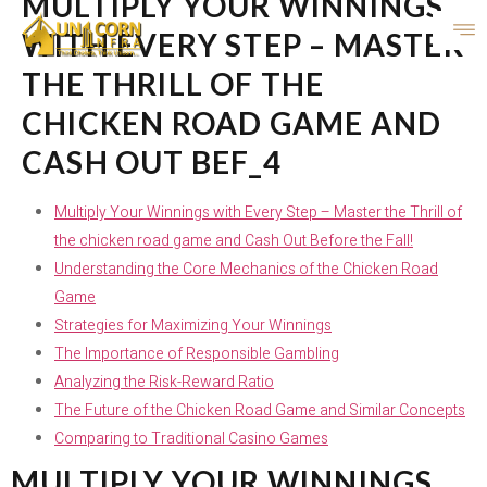
MULTIPLY YOUR WINNINGS
WITH EVERY STEP – MASTER
THE THRILL OF THE
CHICKEN ROAD GAME AND
CASH OUT BEF_4
Multiply Your Winnings with Every Step – Master the Thrill of
the chicken road game and Cash Out Before the Fall!
Understanding the Core Mechanics of the Chicken Road
Game
Strategies for Maximizing Your Winnings
The Importance of Responsible Gambling
Analyzing the Risk-Reward Ratio
The Future of the Chicken Road Game and Similar Concepts
Comparing to Traditional Casino Games
MULTIPLY YOUR WINNINGS