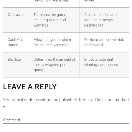
payout with each step.
reward.
Obstacles
Terminate the game,
Creates tension and
resulting in a loss of
requires strategic
winnings.
cashing out.
Cash Out
Allows players to claim
Provides control over risk
Button
their current winnings.
and reward.
Bet Size
Determines the amount of
Impacts potential
money wagered per
winnings and losses.
game.
LEAVE A REPLY
Your email address will not be published.
Required fields are marked
*
Comment
*