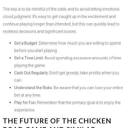
The key is to be mindful of the odds and to avoid letting emotions
cloud judgment. It’s easy to get caught up in the excitement and
continue playing longer than intended, but this can quickly lead to
reckless decisions and significant losses.
Set a Budget:
Determine how much you are willing to spend
before you start playing.
Set a Time Limit:
Avoid spending excessive amounts of time
playing the game.
Cash Out Regularly:
Don’t get greedy; take profits when you
can.
Understand the Risks:
Be aware that you can lose your entire
bet at any time.
Play for Fun:
Remember that the primary goal is to enjoy the
experience.
THE FUTURE OF THE CHICKEN