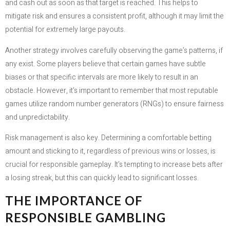
and cash out as soon as that target is reached. This helps to
mitigate risk and ensures a consistent profit, although it may limit the
potential for extremely large payouts.
Another strategy involves carefully observing the game’s patterns, if
any exist. Some players believe that certain games have subtle
biases or that specific intervals are more likely to result in an
obstacle. However, it’s important to remember that most reputable
games utilize random number generators (RNGs) to ensure fairness
and unpredictability.
Risk management is also key. Determining a comfortable betting
amount and sticking to it, regardless of previous wins or losses, is
crucial for responsible gameplay. It’s tempting to increase bets after
a losing streak, but this can quickly lead to significant losses.
THE IMPORTANCE OF
RESPONSIBLE GAMBLING