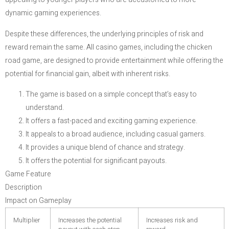
dynamic gaming experiences.
Despite these differences, the underlying principles of risk and
reward remain the same. All casino games, including the chicken
road game, are designed to provide entertainment while offering the
potential for financial gain, albeit with inherent risks.
The game is based on a simple concept that’s easy to
understand.
It offers a fast-paced and exciting gaming experience.
It appeals to a broad audience, including casual gamers.
It provides a unique blend of chance and strategy.
It offers the potential for significant payouts.
Game Feature
Description
Impact on Gameplay
Multiplier
Increases the potential
Increases risk and