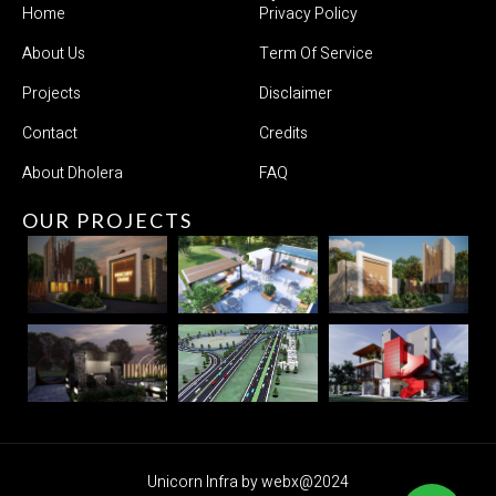
Home
Privacy Policy
About Us
Term Of Service
Projects
Disclaimer
Contact
Credits
About Dholera
FAQ
OUR PROJECTS
Unicorn Infra by webx@2024