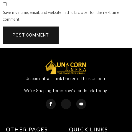
Save my name, email, and website in this browser for the next time I
comment.
Unicorn Infra :
Think Dholera , Think Unicorn
We’re Shaping Tomorrow’s Landmark Today
OTHER PAGES
QUICK LINKS