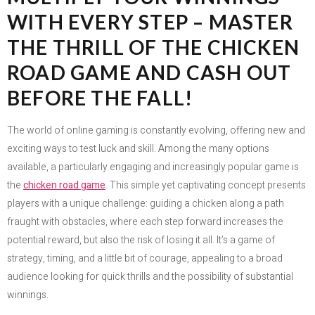
WITH EVERY STEP – MASTER
THE THRILL OF THE CHICKEN
ROAD GAME AND CASH OUT
BEFORE THE FALL!
The world of online gaming is constantly evolving, offering new and
exciting ways to test luck and skill. Among the many options
available, a particularly engaging and increasingly popular game is
the
chicken road game
. This simple yet captivating concept presents
players with a unique challenge: guiding a chicken along a path
fraught with obstacles, where each step forward increases the
potential reward, but also the risk of losing it all. It’s a game of
strategy, timing, and a little bit of courage, appealing to a broad
audience looking for quick thrills and the possibility of substantial
winnings.