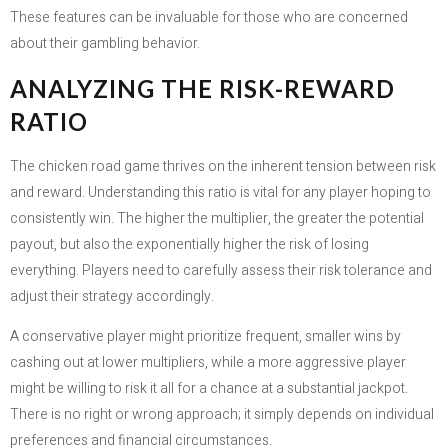
These features can be invaluable for those who are concerned
about their gambling behavior.
ANALYZING THE RISK-REWARD
RATIO
The chicken road game thrives on the inherent tension between risk
and reward. Understanding this ratio is vital for any player hoping to
consistently win. The higher the multiplier, the greater the potential
payout, but also the exponentially higher the risk of losing
everything. Players need to carefully assess their risk tolerance and
adjust their strategy accordingly.
A conservative player might prioritize frequent, smaller wins by
cashing out at lower multipliers, while a more aggressive player
might be willing to risk it all for a chance at a substantial jackpot.
There is no right or wrong approach; it simply depends on individual
preferences and financial circumstances.