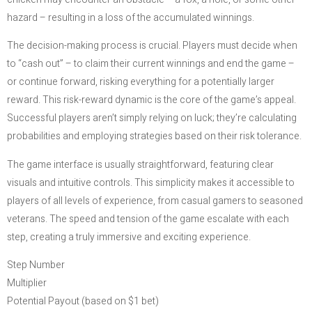
hazard – resulting in a loss of the accumulated winnings.
The decision-making process is crucial. Players must decide when
to “cash out” – to claim their current winnings and end the game –
or continue forward, risking everything for a potentially larger
reward. This risk-reward dynamic is the core of the game’s appeal.
Successful players aren’t simply relying on luck; they’re calculating
probabilities and employing strategies based on their risk tolerance.
The game interface is usually straightforward, featuring clear
visuals and intuitive controls. This simplicity makes it accessible to
players of all levels of experience, from casual gamers to seasoned
veterans. The speed and tension of the game escalate with each
step, creating a truly immersive and exciting experience.
Step Number
Multiplier
Potential Payout (based on $1 bet)