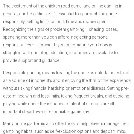
The excitement of the chicken road game, and online gaming in
general, can be addictive. It’s essential to approach the game
responsibly, setting limits on both time and money spent.
Recognizing the signs of problem gambling – chasing losses,
spending more than you can afford, neglecting personal
responsibilities – is crucial. If you or someone you know is
struggling with gambling addiction, resources are available to
provide support and guidance.
Responsible gaming means treating the game as entertainment, not
as a source of income. It’s about enjoying the thrill of the experience
without risking financial hardship or emotional distress. Setting pre-
determined win and loss limits, taking frequent breaks, and avoiding
playing while under the influence of alcohol or drugs are all
important steps toward responsible gameplay.
Many online platforms also offer tools to help players manage their
gambling habits, such as self-exclusion options and deposit limits.