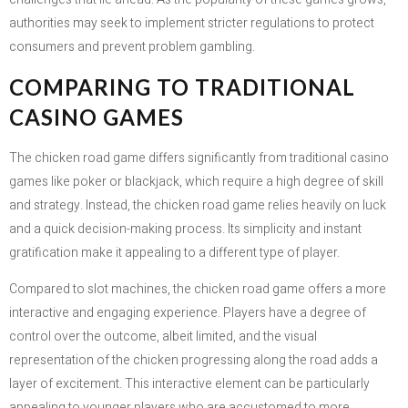
authorities may seek to implement stricter regulations to protect
consumers and prevent problem gambling.
COMPARING TO TRADITIONAL
CASINO GAMES
The chicken road game differs significantly from traditional casino
games like poker or blackjack, which require a high degree of skill
and strategy. Instead, the chicken road game relies heavily on luck
and a quick decision-making process. Its simplicity and instant
gratification make it appealing to a different type of player.
Compared to slot machines, the chicken road game offers a more
interactive and engaging experience. Players have a degree of
control over the outcome, albeit limited, and the visual
representation of the chicken progressing along the road adds a
layer of excitement. This interactive element can be particularly
appealing to younger players who are accustomed to more