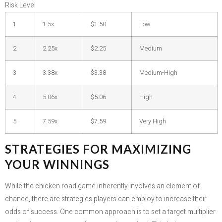
Risk Level
1
1.5x
$1.50
Low
2
2.25x
$2.25
Medium
3
3.38x
$3.38
Medium-High
4
5.06x
$5.06
High
5
7.59x
$7.59
Very High
STRATEGIES FOR MAXIMIZING
YOUR WINNINGS
While the chicken road game inherently involves an element of
chance, there are strategies players can employ to increase their
odds of success. One common approach is to set a target multiplier