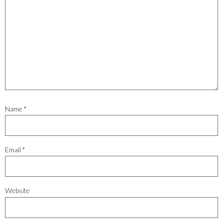
Name
*
Email
*
Website