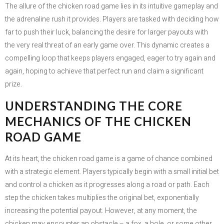
The allure of the chicken road game lies in its intuitive gameplay and
the adrenaline rush it provides. Players are tasked with deciding how
far to push their luck, balancing the desire for larger payouts with
the very real threat of an early game over. This dynamic creates a
compelling loop that keeps players engaged, eager to try again and
again, hoping to achieve that perfect run and claim a significant
prize.
UNDERSTANDING THE CORE
MECHANICS OF THE CHICKEN
ROAD GAME
At its heart, the chicken road game is a game of chance combined
with a strategic element. Players typically begin with a small initial bet
and control a chicken as it progresses along a road or path. Each
step the chicken takes multiplies the original bet, exponentially
increasing the potential payout. However, at any moment, the
chicken may encounter an obstacle – a fox, a hole, or some other