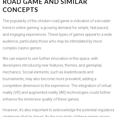
ROAD GAME AND SIMILAR
CONCEPTS
The popularity of the chicken road game is indicative of a broader
trend in online gaming: a growing demand for simple, fast-paced,
and engaging experiences. These types of games appeal to a wide
audience, particularly those who may be intimidated by more
complex casino games.
We can expect to see further innovation in this space, with
developers introducing new features, themes, and gameplay
mechanics. Social elements, such as leaderboards and
tournaments, may also become more prevalent, adding a
competitive dimension to the experience. The integration of virtual
reality (VR) and augmented reality (AR) technologies could further
enhance the immersive quality of these games.
However, it’s also important to acknowledge the potential regulatory
challenges that lie ahead. As the popularity of these games grows,