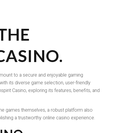
THE
CASINO.
ramount to a secure and enjoyable gaming
ith its diverse game selection, user-friendly
irit Casino, exploring its features, benefits, and
 the games themselves, a robust platform also
ishing a trustworthy online casino experience.