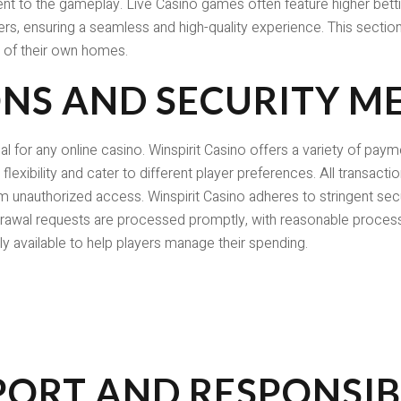
t to the gameplay. Live Casino games often feature higher betting l
rs, ensuring a seamless and high-quality experience. This section
 of their own homes.
NS AND SECURITY M
 for any online casino. Winspirit Casino offers a variety of paym
 flexibility and cater to different player preferences. All transa
om unauthorized access. Winspirit Casino adheres to stringent sec
rawal requests are processed promptly, with reasonable process
ily available to help players manage their spending.
ORT AND RESPONSIB