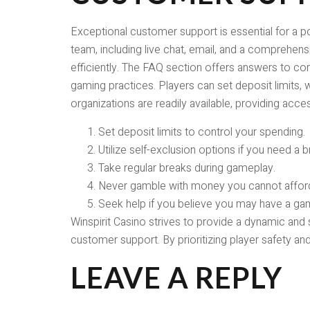
Exceptional customer support is essential for a po
team, including live chat, email, and a comprehen
efficiently. The FAQ section offers answers to c
gaming practices. Players can set deposit limits, 
organizations are readily available, providing ac
Set deposit limits to control your spending.
Utilize self-exclusion options if you need a b
Take regular breaks during gameplay.
Never gamble with money you cannot afford
Seek help if you believe you may have a ga
Winspirit Casino strives to provide a dynamic an
customer support. By prioritizing player safety an
LEAVE A REPLY