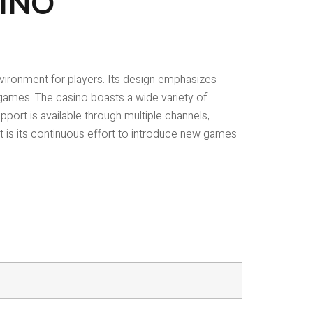
SINO
nvironment for players. Its design emphasizes
 games. The casino boasts a wide variety of
port is available through multiple channels,
rt is its continuous effort to introduce new games