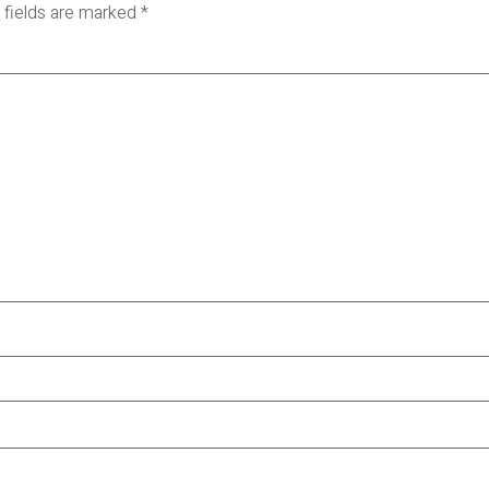
 fields are marked
*