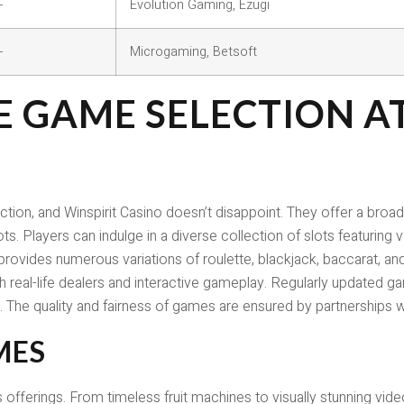
+
Evolution Gaming, Ezugi
+
Microgaming, Betsoft
E GAME SELECTION AT
lection, and Winspirit Casino doesn’t disappoint. They offer a br
ots. Players can indulge in a diverse collection of slots featuring
rovides numerous variations of roulette, blackjack, baccarat, and 
 real-life dealers and interactive gameplay. Regularly updated ga
 The quality and fairness of games are ensured by partnerships w
MES
offerings. From timeless fruit machines to visually stunning video 