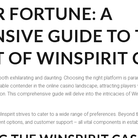
R FORTUNE: A
IVE GUIDE TO 
 OF WINSPIRIT 
oth exhilarating and daunting. Choosing the right platform is pa
le contender in the online casino landscape, attracting players w
 This comprehensive guide will delve into the intricacies of Winsp
inspirit strives to cater to a wide range of preferences. Beyond
t options, and customer support – all vital components in establ