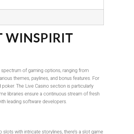
 WINSPIRIT
oad spectrum of gaming options, ranging from
 various themes, paylines, and bonus features. For
poker. The Live Casino section is particularly
me libraries ensure a continuous stream of fresh
ith leading software developers.
slots with intricate storylines, there’s a slot game