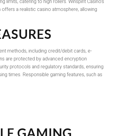
imits, catering to high rollers. Winspirit Casino’s
 offers a realistic casino atmosphere, allowing
EASURES
ent methods, including credit/debit cards, e-
ctions are protected by advanced encryption
urity protocols and regulatory standards, ensuring
ing times. Responsible gaming features, such as
LE GAMING