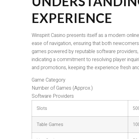
UNDERSTANDING
EXPERIENCE
Winspirit Casino presents itself as a modern onli
ease of navigation, ensuring that both newcomers 
games powered by reputable software providers, wh
indicating a commitment to resolving player inquir
and promotions, keeping the experience fresh and 
Game Category
Number of Games (Approx.)
Software Providers
Slots
50
Table Games
10