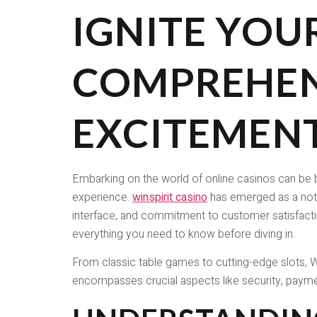
IGNITE YOU
COMPREHENS
EXCITEMENT
Embarking on the world of online casinos can be b
experience.
winspirit casino
has emerged as a notab
interface, and commitment to customer satisfaction.
everything you need to know before diving in.
From classic table games to cutting-edge slots, W
encompasses crucial aspects like security, paymen