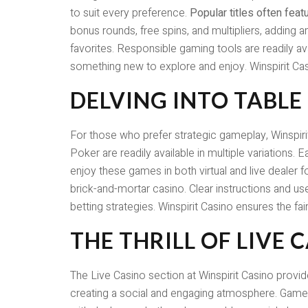
to suit every preference.
Popular titles often fea
bonus rounds, free spins, and multipliers, adding a
favorites. Responsible gaming tools are readily ava
something new to explore and enjoy. Winspirit Casi
DELVING INTO TABLE
For those who prefer strategic gameplay, Winspiri
Poker are readily available in multiple variations.
enjoy these games in both virtual and live dealer 
brick-and-mortar casino. Clear instructions and u
betting strategies. Winspirit Casino ensures the f
THE THRILL OF LIVE
The Live Casino section at Winspirit Casino provid
creating a social and engaging atmosphere. Games a