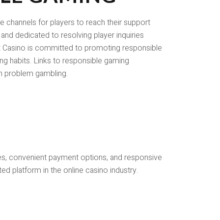
e channels for players to reach their support
and dedicated to resolving player inquiries
it Casino is committed to promoting responsible
ing habits. Links to responsible gaming
th problem gambling.
mes, convenient payment options, and responsive
ed platform in the online casino industry.