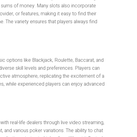
ng sums of money. Many slots also incorporate
vider, or features, making it easy to find their
me. The variety ensures that players always find
c options like Blackjack, Roulette, Baccarat, and
diverse skill levels and preferences. Players can
active atmosphere, replicating the excitement of a
ules, while experienced players can enjoy advanced
th real-life dealers through live video streaming,
 and various poker variations. The ability to chat