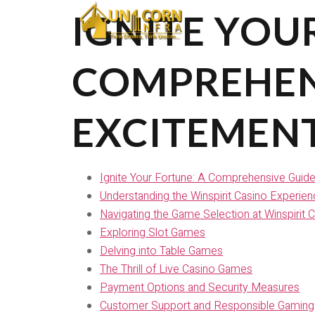
IGNITE YOU
COMPREHENS
EXCITEMENT
Ignite Your Fortune: A Comprehensive Guide 
Understanding the Winspirit Casino Experie
Navigating the Game Selection at Winspirit 
Exploring Slot Games
Delving into Table Games
The Thrill of Live Casino Games
Payment Options and Security Measures
Customer Support and Responsible Gaming