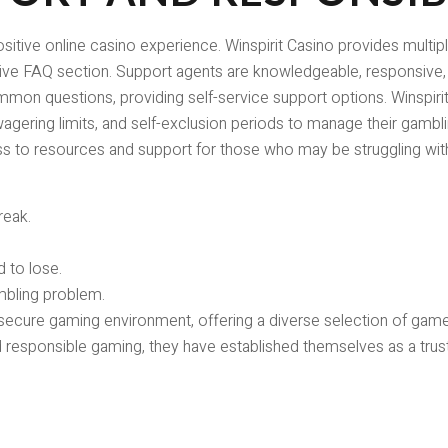
sitive online casino experience. Winspirit Casino provides multipl
sive FAQ section. Support agents are knowledgeable, responsive, 
ommon questions, providing self-service support options. Winspir
wagering limits, and self-exclusion periods to manage their gambl
cess to resources and support for those who may be struggling wi
reak.
 to lose.
mbling problem.
d secure gaming environment, offering a diverse selection of ga
d responsible gaming, they have established themselves as a trust