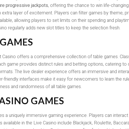
ture progressive jackpots
, offering the chance to win life-changi
n extra layer of excitement. Players can filter games by theme, pro
ilable, allowing players to set limits on their spending and playti
no regularly adds new slot titles to keep the selection fresh.
 GAMES
t Casino offers a comprehensive collection of table games. Classi
 Each game provides distinct rules and betting options, catering to 
formats. The live dealer experience offers an immersive and inter
ser-friendly interfaces make it easy for newcomers to learn the r
airness and randomness of all table games.
 CASINO GAMES
es a uniquely immersive gaming experience. Players can interact wi
vailable in the Live Casino include Blackjack, Roulette, Baccarat,