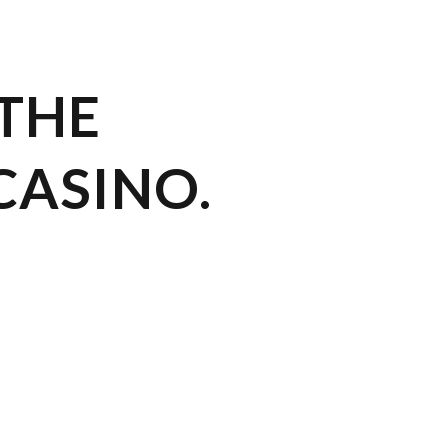
CONTACT US
DHOLERA SIR
BLOGS
THE
CASINO.