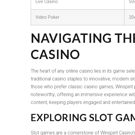
Live Casino
50
Video Poker
20
NAVIGATING TH
CASINO
The heart of any online casino lies in its game se
traditional casino staples to innovative, modern sl
those who prefer classic casino games, Winspirit p
noteworthy, offering an immersive experience with
content, keeping players engaged and entertained.
EXPLORING SLOT GA
Slot games are a cornerstone of Winspirit Casino’s 