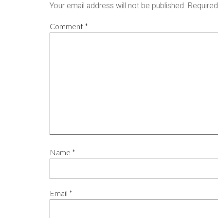
Your email address will not be published.
Required
Comment
*
Name
*
Email
*