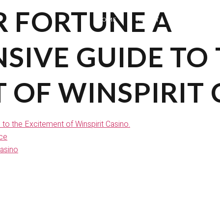
R FORTUNE A
HOME
ABOUT
PROJECTS
IVE GUIDE TO 
 OF WINSPIRIT 
to the Excitement of Winspirit Casino.
nce
Casino