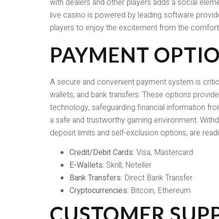
with dealers and other players adds a social elemen
live casino is powered by leading software provide
players to enjoy the excitement from the comfort
PAYMENT OPTIO
A secure and convenient payment system is critical
wallets, and bank transfers. These options provide
technology, safeguarding financial information fr
a safe and trustworthy gaming environment. Withd
deposit limits and self-exclusion options, are read
Credit/Debit Cards:
Visa, Mastercard
E-Wallets:
Skrill, Neteller
Bank Transfers:
Direct Bank Transfer
Cryptocurrencies:
Bitcoin, Ethereum
CUSTOMER SUPP