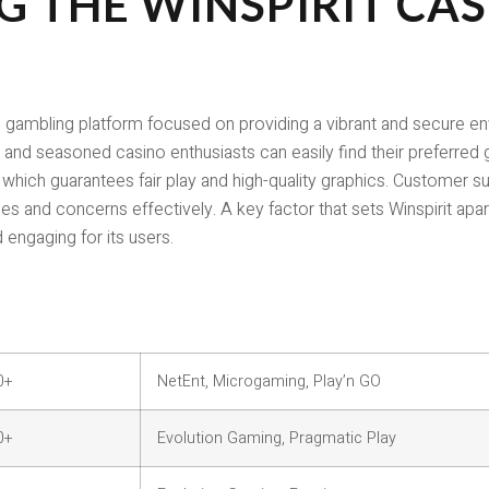
 THE WINSPIRIT CA
ne gambling platform focused on providing a vibrant and secure e
and seasoned casino enthusiasts can easily find their preferred
ich guarantees fair play and high-quality graphics. Customer sup
ies and concerns effectively. A key factor that sets Winspirit apa
engaging for its users.
0+
NetEnt, Microgaming, Play’n GO
0+
Evolution Gaming, Pragmatic Play